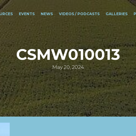
URCES
EVENTS
NEWS
VIDEOS / PODCASTS
GALLERIES
CSMW010013
May 20, 2024