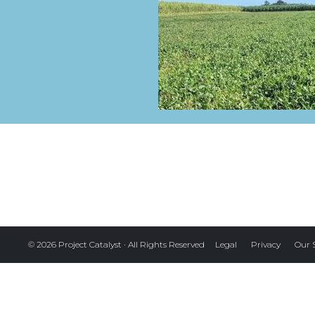
Legal
Privacy
Our 
© 2026 Project Catalyst · All Rights Reserved