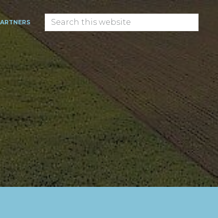
Search
PARTNERS
this
website