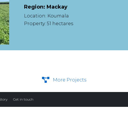
Region: Mackay
Location: Koumala
Property: 51 hectares
More Projects
Story
Get in touch