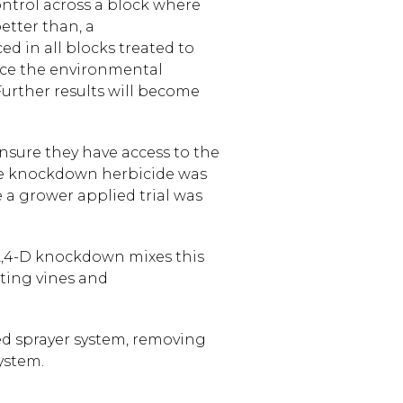
 control across a block where
better than, a
ed in all blocks treated to
duce the environmental
urther results will become
nsure they have access to the
ane knockdown herbicide was
e a grower applied trial was
2,4-D knockdown mixes this
sting vines and
ed sprayer system, removing
ystem.