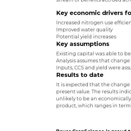
Key economic drivers f
Increased nitrogen use efficie
Improved water quality
Potential yield increases
Key assumptions
Existing capital was able to be
Analysis assumes that change 
Inputs, CCS and yield were ass
Results to date
It is expected that the change
present value. The results in
unlikely to be an economically 
product, which ranges in terms 