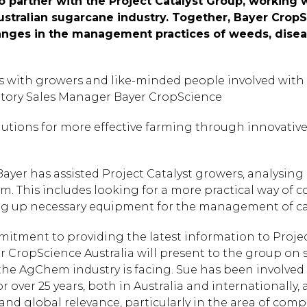
o partner with the Project Catalyst Group, working
ustralian sugarcane industry. Together, Bayer CropS
nges in the management practices of weeds, diseas
s with growers and like-minded people involved with P
ritory Sales Manager Bayer CropScience
olutions for more effective farming through innovati
yer has assisted Project Catalyst growers, analysing
m. This includes looking for a more practical way of 
ting up necessary equipment for the management of c
itment to providing the latest information to Projec
 CropScience Australia will present to the group on 
he AgChem industry is facing. Sue has been involved
r over 25 years, both in Australia and internationally,
 and global relevance, particularly in the area of co