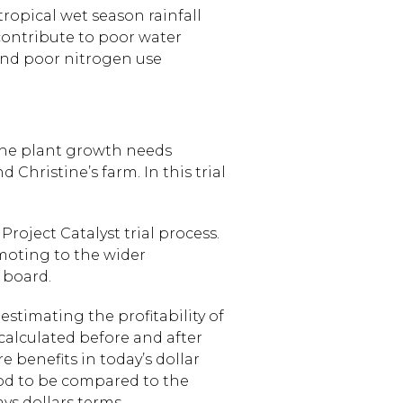
tropical wet season rainfall
 contribute to poor water
and poor nitrogen use
 the plant growth needs
 Christine’s farm. In this trial
roject Catalyst trial process.
moting to the wider
 board.
estimating the profitability of
calculated before and after
e benefits in today’s dollar
iod to be compared to the
ys dollars terms.