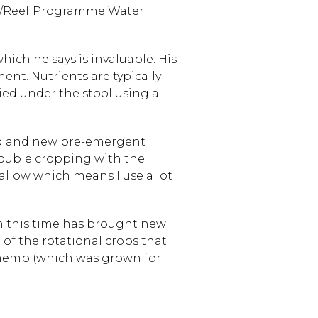
e/Reef Programme Water
ch he says is invaluable. His
nt. Nutrients are typically
lied under the stool using a
old and new pre-emergent
double cropping with the
fallow which means I use a lot
in this time has brought new
 of the rotational crops that
l hemp (which was grown for