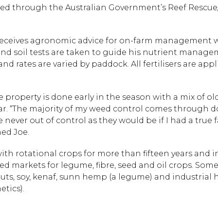
d through the Australian Government’s Reef Rescu
receives agronomic advice for on-farm management whi
 soil tests are taken to guide his nutrient manageme
d rates are varied by paddock. All fertilisers are app
roperty is done early in the season with a mix of 
ar. “The majority of my weed control comes through 
 never out of control as they would be if I had a true 
ned Joe.
th rotational crops for more than fifteen years and 
d markets for legume, fibre, seed and oil crops. Some
uts, soy, kenaf, sunn hemp (a legume) and industria
etics).