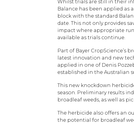
Whilst trials are still in their
Balance has been applied as a v
block with the standard Balance 
date. This not only provides s
impact where appropriate run-
available as trials continue.
Part of Bayer CropScience’s b
latest innovation and new tec
applied in one of Denis Pozzeb
established in the Australian 
This new knockdown herbicide
season. Preliminary results ind
broadleaf weeds, as well as pic
The herbicide also offers an o
the potential for broadleaf w