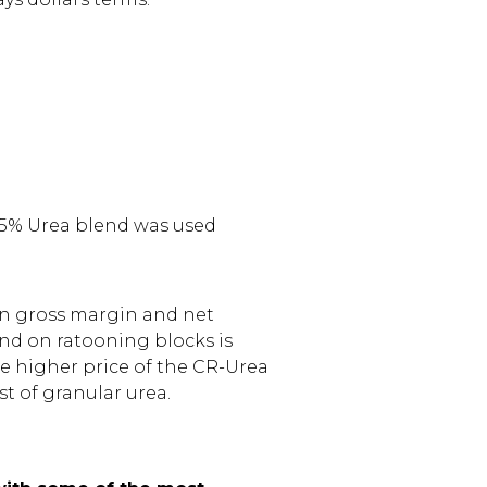
75% Urea blend was used
 in gross margin and net
nd on ratooning blocks is
the higher price of the CR-Urea
st of granular urea.