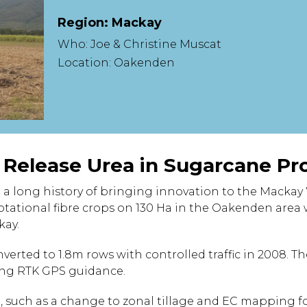
Region: Mackay
Who: Joe & Christine Muscat
Location: Oakenden
d Release Urea in Sugarcane Pr
 a long history of bringing innovation to the Mackay
tational fibre crops on 130 Ha in the Oakenden area 
kay.
verted to 1.8m rows with controlled traffic in 2008. T
sing RTK GPS guidance.
 such as a change to zonal tillage and EC mapping fo