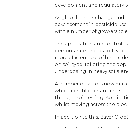
development and regulatory t
As global trends change and t
advancement in pesticide use. 
with a number of growers to est
The application and control ga
demonstrate that as soil types 
more efficient use of herbicide
on soil type. Tailoring the appl
underdosing in heavy soils, an
A number of factors now make 
which identifies changing soil
through soil testing. Applicat
whilst moving across the block
In addition to this, Bayer Crop