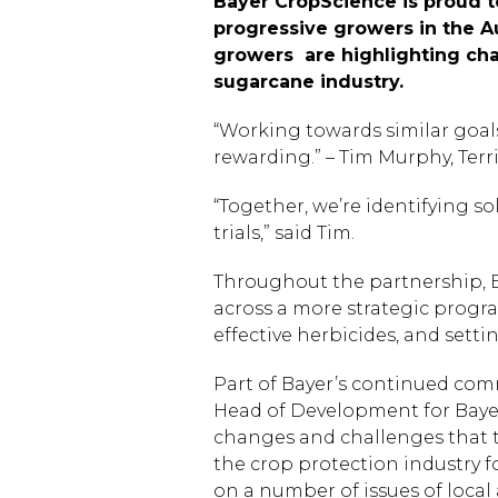
Bayer CropScience is proud t
progressive growers in the A
growers are highlighting cha
sugarcane industry.
“Working towards similar goal
rewarding.” – Tim Murphy, Ter
“Together, we’re identifying s
trials,” said Tim.
Throughout the partnership, Ba
across a more strategic progra
effective herbicides, and set
Part of Bayer’s continued comm
Head of Development for Bayer
changes and challenges that t
the crop protection industry fo
on a number of issues of local