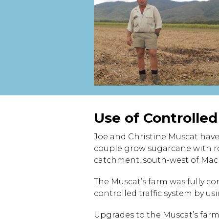
Use of Controlle
Joe and Christine Muscat have
couple grow sugarcane with ro
catchment, south-west of Mac
The Muscat’s farm was fully con
controlled traffic system by u
Upgrades to the Muscat’s farm,