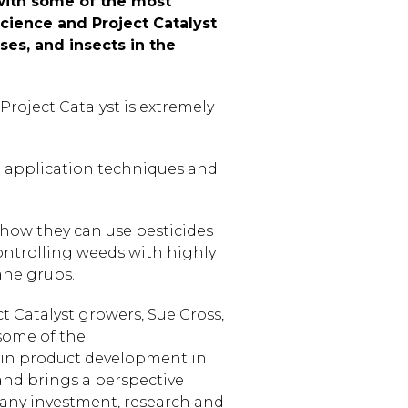
 with some of the most
cience and Project Catalyst
es, and insects in the
roject Catalyst is extremely
ve application techniques and
 how they can use pesticides
controlling weeds with highly
ane grubs.
t Catalyst growers, Sue Cross,
some of the
 in product development in
 and brings a perspective
mpany investment, research and