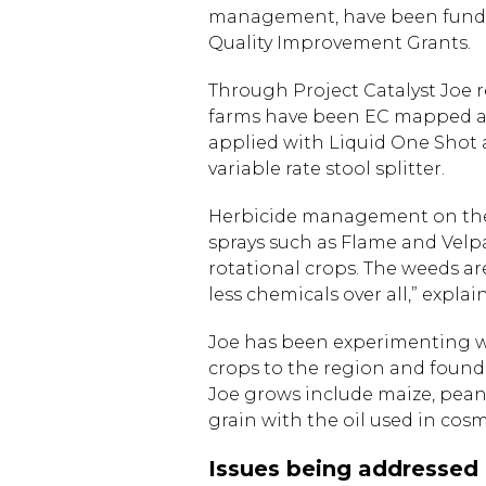
management, have been funde
Quality Improvement Grants.
Through Project Catalyst Joe 
farms have been EC mapped and
applied with Liquid One Shot an
variable rate stool splitter.
Herbicide management on the p
sprays such as Flame and Velp
rotational crops. The weeds are
less chemicals over all,” explai
Joe has been experimenting wi
crops to the region and founde
Joe grows include maize, pean
grain with the oil used in cosm
Issues being addressed