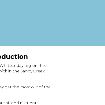
oduction
 Whitsunday region. The
within the Sandy Creek
hey get the most out of the
r soil and nutrient