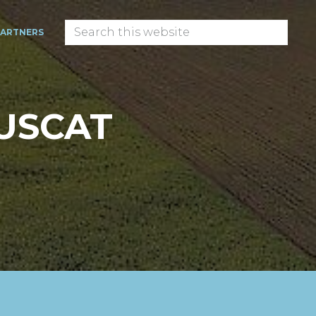
Search
PARTNERS
this
website
USCAT