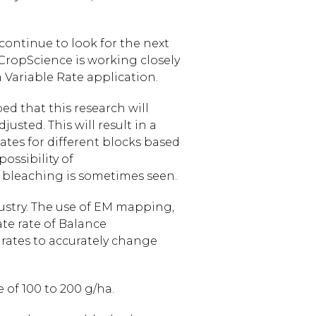
ontinue to look for the next
 CropScience is working closely
a Variable Rate application.
ed that this research will
usted. This will result in a
rates for different blocks based
possibility of
t bleaching is sometimes seen.
ustry. The use of EM mapping,
ate rate of Balance
 rates to accurately change
 of 100 to 200 g/ha.