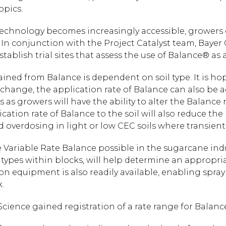
opics.
echnology becomes increasingly accessible, growers c
In conjunction with the Project Catalyst team, Bayer
ablish trial sites that assess the use of Balance® as 
ined from Balance is dependent on soil type. It is hop
change, the application rate of Balance can also be adj
s as growers will have the ability to alter the Balance 
ication rate of Balance to the soil will also reduce the 
d overdosing in light or low CEC soils where transien
Variable Rate Balance possible in the sugarcane ind
 types within blocks, will help determine an appropri
ion equipment is also readily available, enabling spray
.
Science gained registration of a rate range for Balance