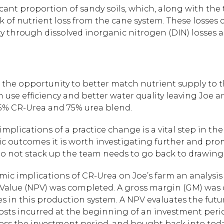
cant proportion of sandy soils, which, along with the 
sk of nutrient loss from the cane system. These losses
ty through dissolved inorganic nitrogen (DIN) losses 
s the opportunity to better match nutrient supply to
use efficiency and better water quality leaving Joe and
25% CR-Urea and 75% urea blend.
ications of a practice change is a vital step in the P
ic outcomes it is worth investigating further and pro
o not stack up the team needs to go back to drawing
mic implications of CR-Urea on Joe’s farm an analysis 
 Value (NPV) was completed. A gross margin (GM) was 
s in this production system. A NPV evaluates the futur
 costs incurred at the beginning of an investment per
oss the investment period, and bought back into toda