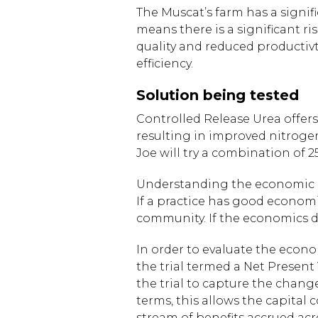
The Muscat’s farm has a signifi
means there is a significant ri
quality and reduced productiv
efficiency.
Solution being tested
Controlled Release Urea offer
resulting in improved nitrogen 
Joe will try a combination of 
Understanding the economic impl
If a practice has good econom
community. If the economics d
In order to evaluate the econo
the trial termed a Net Present
the trial to capture the change
terms, this allows the capital
stream of benefits accrued acr