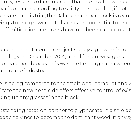
 infancy, results to date indicate that the level of weed
ariable rate according to soil type is equal to, if not 
rate. In this trial, the Balance rate per block is reduc
avings to the grower but also has the potential to re
off mitigation measures have not been carried out. F
roader commitment to Project Catalyst growers is to e
hnology. In December 2014, a trial for a new sugarc
on’s ratoon blocks. This was the first large area wher
sugarcane industry.
 is being compared to the traditional paraquat and 
icate the new herbicide offers effective control of exi
king up any grasses in the block.
utstanding rotation partner to glyphosate in a shield
eeds and vines to become the dominant weed in any s