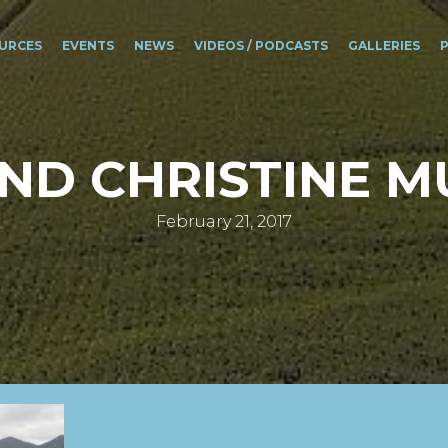
URCES
EVENTS
NEWS
VIDEOS / PODCASTS
GALLERIES
AND CHRISTINE M
February 21, 2017