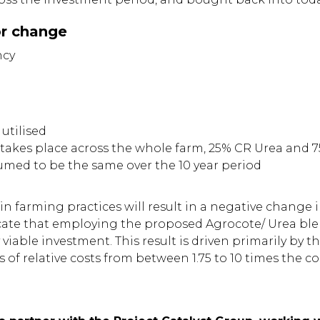
or change
ncy
 utilised
takes place across the whole farm, 25% CR Urea and 
umed to be the same over the 10 year period
 in farming practices will result in a negative change
dicate that employing the proposed Agrocote/ Urea ble
viable investment. This result is driven primarily by 
of relative costs from between 1.75 to 10 times the co