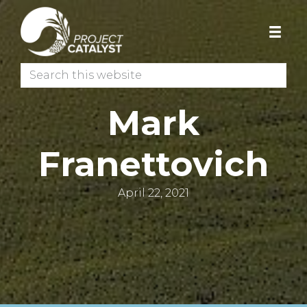
Skip
Skip
to
to
primary
main
navigation
content
Search
this
website
Mark
Franettovich
April 22, 2021