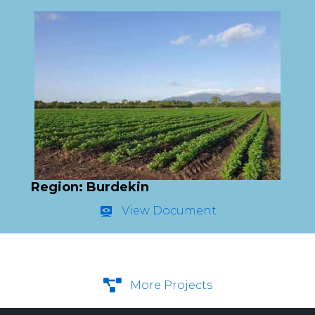
Region: Burdekin
View Document
More Projects