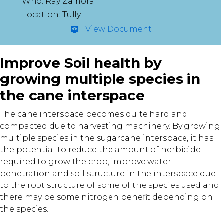
Who: Ray Zamora
Location: Tully
View Document
Improve Soil health by
growing multiple species in
the cane interspace
The cane interspace becomes quite hard and
compacted due to harvesting machinery. By growing
multiple species in the sugarcane interspace, it has
the potential to reduce the amount of herbicide
required to grow the crop, improve water
penetration and soil structure in the interspace due
to the root structure of some of the species used and
there may be some nitrogen benefit depending on
the species.