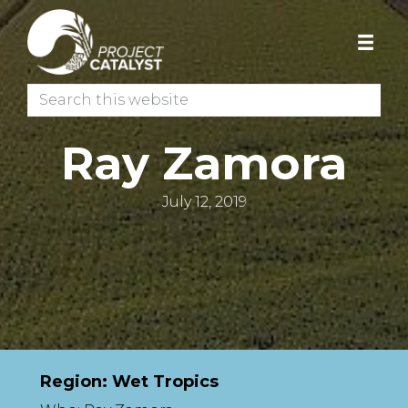
Skip
Skip
to
to
primary
main
navigation
content
Search
this
website
Ray Zamora
July 12, 2019
Region: Wet Tropics