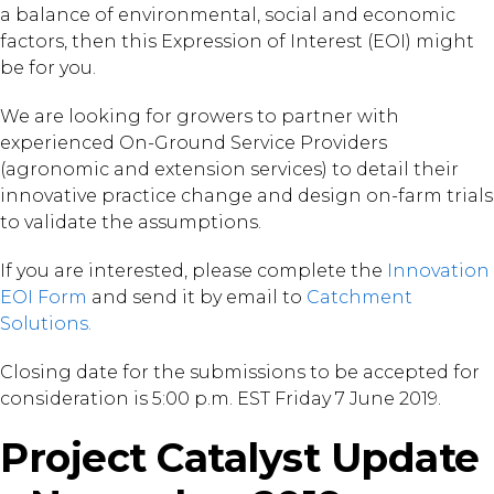
a balance of environmental, social and economic
factors, then this Expression of Interest (EOI) might
be for you.
We are looking for growers to partner with
experienced On-Ground Service Providers
(agronomic and extension services) to detail their
innovative practice change and design on-farm trials
to validate the assumptions.
If you are interested, please complete the
Innovation
EOI Form
and send it by email to
Catchment
Solutions.
Closing date for the submissions to be accepted for
consideration is 5:00 p.m. EST Friday 7 June 2019.
Project Catalyst Update