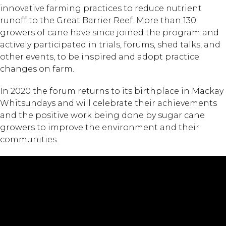
innovative farming practices to reduce nutrient
runoff to the Great Barrier Reef. More than 130
growers of cane have since joined the program and
actively participated in trials, forums, shed talks, and
other events, to be inspired and adopt practice
changes on farm.
In 2020 the forum returns to its birthplace in Mackay
Whitsundays and will celebrate their achievements
and the positive work being done by sugar cane
growers to improve the environment and their
communities.