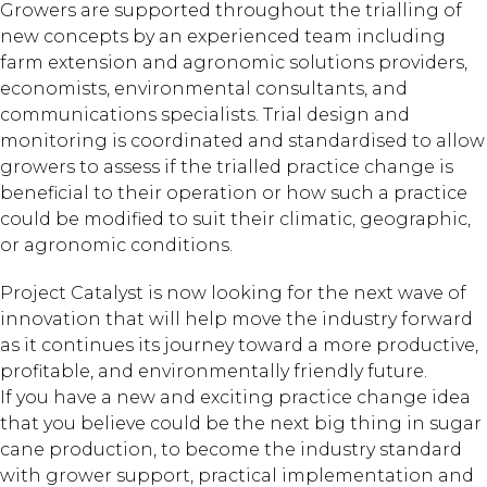
Growers are supported throughout the trialling of
new concepts by an experienced team including
farm extension and agronomic solutions providers,
economists, environmental consultants, and
communications specialists. Trial design and
monitoring is coordinated and standardised to allow
growers to assess if the trialled practice change is
beneficial to their operation or how such a practice
could be modified to suit their climatic, geographic,
or agronomic conditions.
Project Catalyst is now looking for the next wave of
innovation that will help move the industry forward
as it continues its journey toward a more productive,
profitable, and environmentally friendly future.
If you have a new and exciting practice change idea
that you believe could be the next big thing in sugar
cane production, to become the industry standard
with grower support, practical implementation and