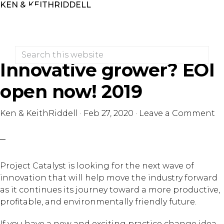
KEN & KEITHRIDDELL
Skip
Skip
to
to
primary
main
navigation
content
Search
this
Innovative grower? EOI
website
open now! 2019
Ken & KeithRiddell
·
Feb 27, 2020
·
Leave a Comment
Project Catalyst is looking for the next wave of
innovation that will help move the industry forward
as it continues its journey toward a more productive,
profitable, and environmentally friendly future.
If you have a new and exciting practice change idea