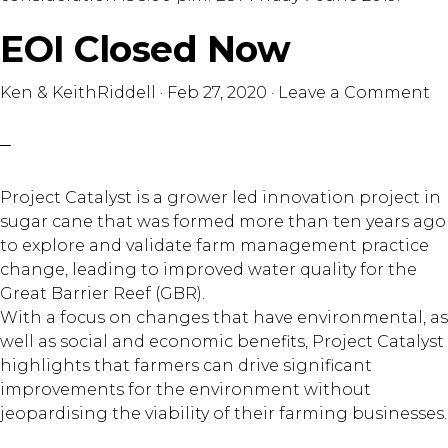
EOI Closed Now
Ken & KeithRiddell
·
Feb 27, 2020
·
Leave a Comment
Project Catalyst is a grower led innovation project in
sugar cane that was formed more than ten years ago
to explore and validate farm management practice
change, leading to improved water quality for the
Great Barrier Reef (GBR).
With a focus on changes that have environmental, as
well as social and economic benefits, Project Catalyst
highlights that farmers can drive significant
improvements for the environment without
jeopardising the viability of their farming businesses.