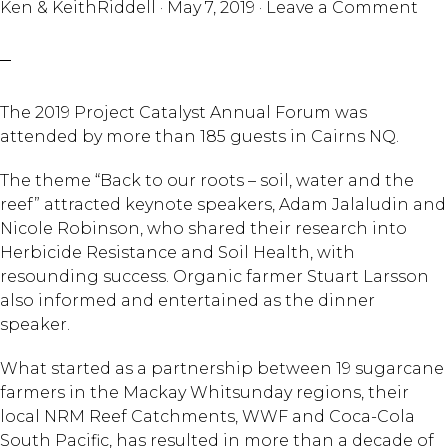
Ken & KeithRiddell
·
May 7, 2019
·
Leave a Comment
The 2019 Project Catalyst Annual Forum was
attended by more than 185 guests in Cairns NQ.
The theme “Back to our roots – soil, water and the
reef” attracted keynote speakers, Adam Jalaludin and
Nicole Robinson, who shared their research into
Herbicide Resistance and Soil Health, with
resounding success. Organic farmer Stuart Larsson
also informed and entertained as the dinner
speaker.
What started as a partnership between 19 sugarcane
farmers in the Mackay Whitsunday regions, their
local NRM Reef Catchments, WWF and Coca-Cola
South Pacific, has resulted in more than a decade of