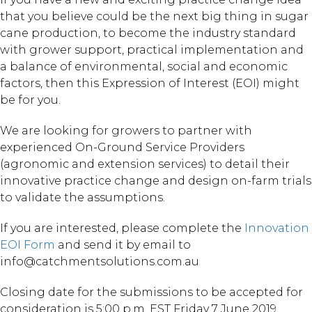
that you believe could be the next big thing in sugar
cane production, to become the industry standard
with grower support, practical implementation and
a balance of environmental, social and economic
factors, then this Expression of Interest (EOI) might
be for you.
We are looking for growers to partner with
experienced On-Ground Service Providers
(agronomic and extension services) to detail their
innovative practice change and design on-farm trials
to validate the assumptions.
If you are interested, please complete the
Innovation
EOI Form
and send it by email to
info@catchmentsolutions.com.au
Closing date for the submissions to be accepted for
consideration is 5:00 p.m. EST Friday 7 June 2019.