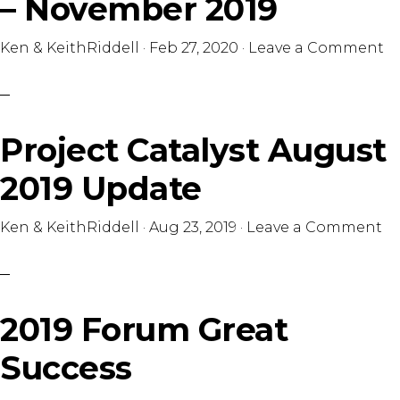
– November 2019
Ken & KeithRiddell
·
Feb 27, 2020
·
Leave a Comment
Project Catalyst August
2019 Update
Ken & KeithRiddell
·
Aug 23, 2019
·
Leave a Comment
2019 Forum Great
Success