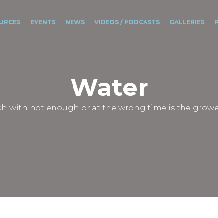
URCES
EVENTS
NEWS
VIDEOS / PODCASTS
GALLERIES
Water
 with not enough or at the wrong time is the growe