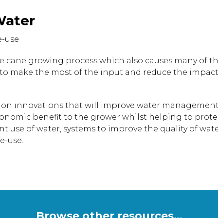
Water
e-use
 the cane growing process which also causes many of 
 to make the most of the input and reduce the impact 
ed on innovations that will improve water managemen
conomic benefit to the grower whilst helping to prote
ent use of water, systems to improve the quality of wat
e-use.
Browse other resources...