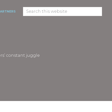
Search
PARTNERS
this
website
rs’ constant juggle